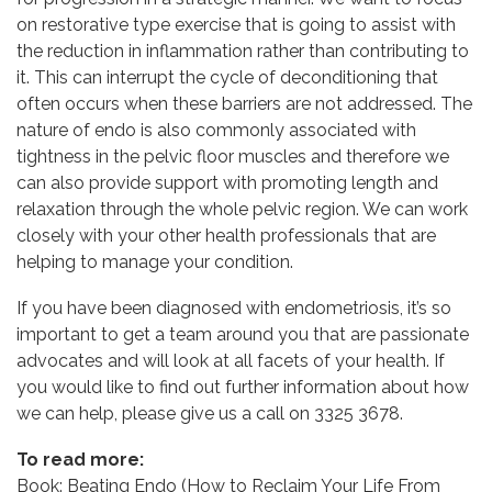
on restorative type exercise that is going to assist with
the reduction in inflammation rather than contributing to
it. This can interrupt the cycle of deconditioning that
often occurs when these barriers are not addressed. The
nature of endo is also commonly associated with
tightness in the pelvic floor muscles and therefore we
can also provide support with promoting length and
relaxation through the whole pelvic region. We can work
closely with your other health professionals that are
helping to manage your condition.
If you have been diagnosed with endometriosis, it’s so
important to get a team around you that are passionate
advocates and will look at all facets of your health. If
you would like to find out further information about how
we can help, please give us a call on 3325 3678.
To read more:
Book: Beating Endo (How to Reclaim Your Life From