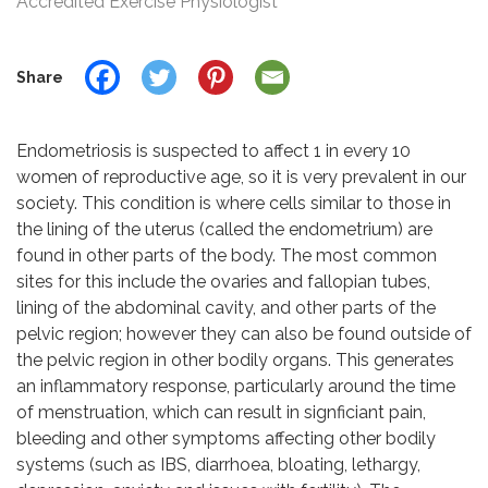
Accredited Exercise Physiologist
Share
Endometriosis is suspected to affect 1 in every 10
women of reproductive age, so it is very prevalent in our
society. This condition is where cells similar to those in
the lining of the uterus (called the endometrium) are
found in other parts of the body. The most common
sites for this include the ovaries and fallopian tubes,
lining of the abdominal cavity, and other parts of the
pelvic region; however they can also be found outside of
the pelvic region in other bodily organs. This generates
an inflammatory response, particularly around the time
of menstruation, which can result in signficiant pain,
bleeding and other symptoms affecting other bodily
systems (such as IBS, diarrhoea, bloating, lethargy,