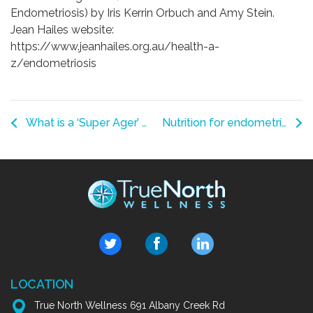
Endometriosis) by Iris Kerrin Orbuch and Amy Stein.
Jean Hailes website:
https://www.jeanhailes.org.au/health-a-
z/endometriosis
What is a ‘Super Ager’ and what habits help you be one?
Nutrition for endometriosis
LOCATION
True North Wellness 691 Albany Creek Rd