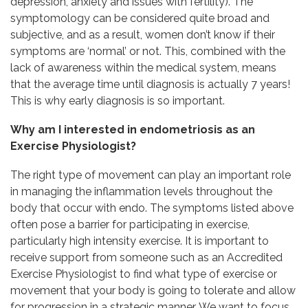
depression, anxiety and issues with fertility). The
symptomology can be considered quite broad and
subjective, and as a result, women don’t know if their
symptoms are ‘normal’ or not. This, combined with the
lack of awareness within the medical system, means
that the average time until diagnosis is actually 7 years!
This is why early diagnosis is so important.
Why am I interested in endometriosis as an
Exercise Physiologist?
The right type of movement can play an important role
in managing the inflammation levels throughout the
body that occur with endo. The symptoms listed above
often pose a barrier for participating in exercise,
particularly high intensity exercise. It is important to
receive support from someone such as an Accredited
Exercise Physiologist to find what type of exercise or
movement that your body is going to tolerate and allow
for progression in a strategic manner. We want to focus