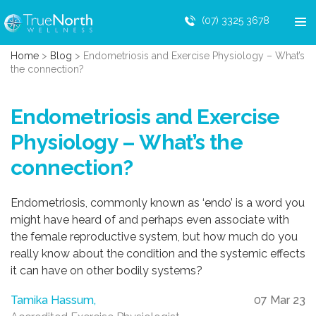
(07) 3325 3678
Home
>
Blog
>
Endometriosis and Exercise Physiology – What’s
the connection?
Endometriosis and Exercise
Physiology – What’s the
connection?
Endometriosis, commonly known as ‘endo’ is a word you
might have heard of and perhaps even associate with
the female reproductive system, but how much do you
really know about the condition and the systemic effects
it can have on other bodily systems?
Tamika Hassum,
07 Mar 23