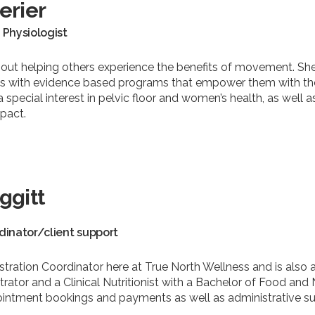
erier
 Physiologist
bout helping others experience the benefits of movement. She
nts with evidence based programs that empower them with th
h a special interest in pelvic floor and women’s health, as we
pact.
ggitt
dinator/client support
stration Coordinator here at True North Wellness and is also
rator and a Clinical Nutritionist with a Bachelor of Food and 
ppointment bookings and payments as well as administrative 