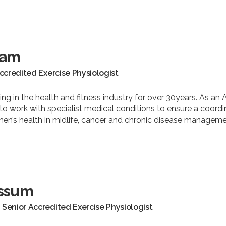
ham
Accredited Exercise Physiologist
ng in the health and fitness industry for over 30years. As an 
o work with specialist medical conditions to ensure a coord
men’s health in midlife, cancer and chronic disease manageme
ssum
Senior Accredited Exercise Physiologist