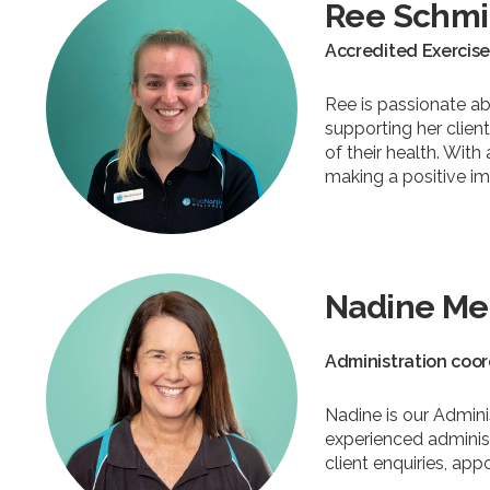
Ree Schmi
Accredited Exercise
Ree is passionate a
supporting her clie
of their health. Wit
making a positive im
Nadine Me
Administration coor
Nadine is our Admini
experienced administ
client enquiries, a