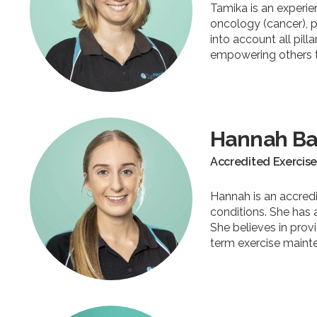
Tamika is an experie
oncology (cancer), 
into account all pill
empowering others to
Hannah Ba
Accredited Exercise
Hannah is an accredi
conditions. She has 
She believes in prov
term exercise maint