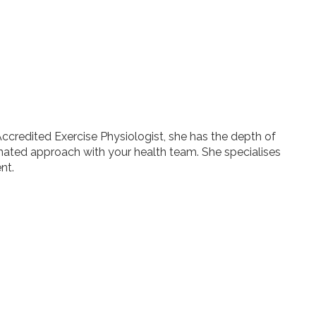
Accredited Exercise Physiologist, she has the depth of
inated approach with your health team. She specialises
nt.