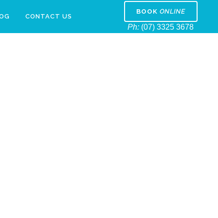
BOOK
ONLINE
LOG
CONTACT US
Ph:
(07) 3325 3678