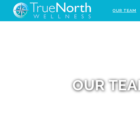
OUR TEAM
OUR TE