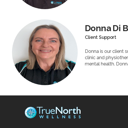
Donna Di B
Client Support
Donna is our client
clinic and physiother
mental health. Donna