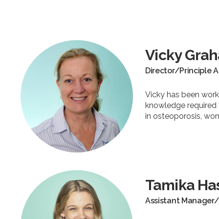
Vicky Gra
Director/Principle 
Vicky has been worki
knowledge required t
in osteoporosis, wo
Tamika Ha
Assistant Manager/ 