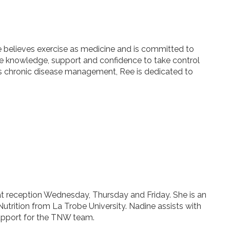
 believes exercise as medicine and is committed to
e knowledge, support and confidence to take control
ll as chronic disease management, Ree is dedicated to
 at reception Wednesday, Thursday and Friday. She is an
Nutrition from La Trobe University. Nadine assists with
support for the TNW team.