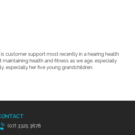
is customer support most recently in a hearing health
ut maintaining health and fitness as we age, especially
y, especially her five young grandchildren.
CONTACT
(07) 3325 3678