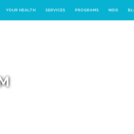
YOUR HEALTH
SERVICES
PROGRAMS
NDIS
B
AM