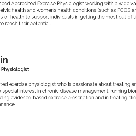
nced Accredited Exercise Physiologist working with a wide varie
pelvic health and women’s health conditions (such as PCOS a
ars of health to support individuals in getting the most out of 
 reach their potential.
in
 Physiologist
ted exercise physiologist who is passionate about treating an
a special interest in chronic disease management, running biom
iding evidence-based exercise prescription and in treating clie
enance.