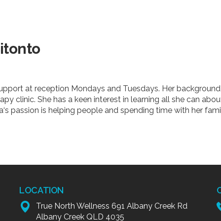
itonto
 support at reception Mondays and Tuesdays. Her background 
apy clinic. She has a keen interest in learning all she can abo
‘s passion is helping people and spending time with her famil
LOCATION
True North Wellness 691 Albany Creek Rd
Albany Creek QLD 4035