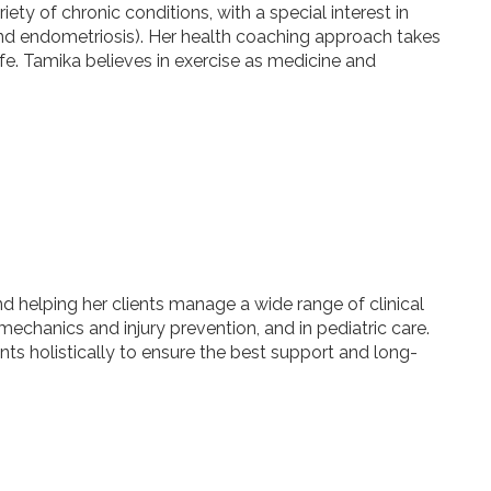
ty of chronic conditions, with a special interest in
nd endometriosis). Her health coaching approach takes
life. Tamika believes in exercise as medicine and
d helping her clients manage a wide range of clinical
echanics and injury prevention, and in pediatric care.
nts holistically to ensure the best support and long-