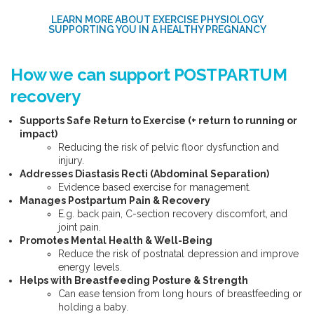
LEARN MORE ABOUT EXERCISE PHYSIOLOGY
SUPPORTING YOU IN A HEALTHY PREGNANCY
How we can support POSTPARTUM
recovery
Supports Safe Return to Exercise (+ return to running or
impact)
Reducing the risk of pelvic floor dysfunction and
injury.
Addresses Diastasis Recti (Abdominal Separation)
Evidence based exercise for management.
Manages Postpartum Pain & Recovery
E.g. back pain, C-section recovery discomfort, and
joint pain.
Promotes Mental Health & Well-Being
Reduce the risk of postnatal depression and improve
energy levels.
Helps with Breastfeeding Posture & Strength
Can ease tension from long hours of breastfeeding or
holding a baby.