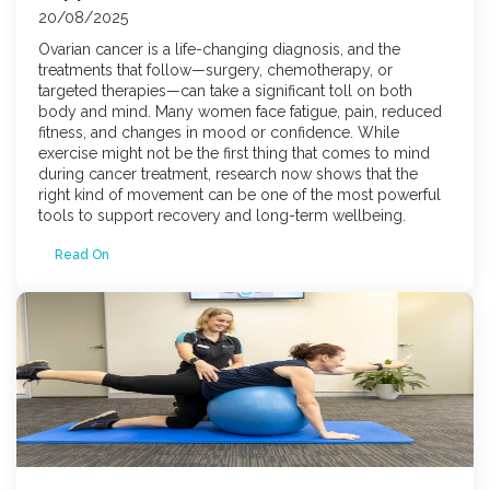
20/08/2025
Ovarian cancer is a life-changing diagnosis, and the
treatments that follow—surgery, chemotherapy, or
targeted therapies—can take a significant toll on both
body and mind. Many women face fatigue, pain, reduced
fitness, and changes in mood or confidence. While
exercise might not be the first thing that comes to mind
during cancer treatment, research now shows that the
right kind of movement can be one of the most powerful
tools to support recovery and long-term wellbeing.
Read On