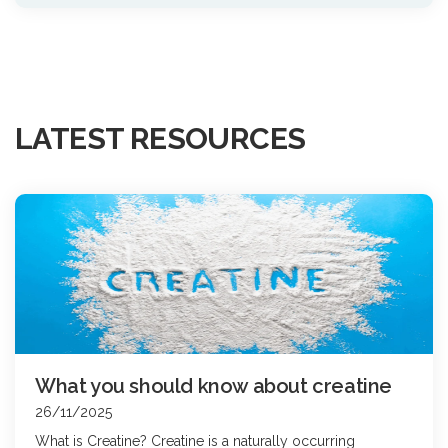
LATEST RESOURCES
What you should know about creatine
26/11/2025
What is Creatine? Creatine is a naturally occurring