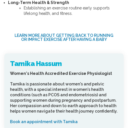
Long-Term Health & Strength
Establishing an exercise routine early supports
lifelong health, and fitness.
LEARN MORE ABOUT GETTING BACK TO RUNNING
OR IMPACT EXERCISE AFTER HAVING A BABY
Tamika Hassum
Women's Health Accredited Exercise Physiologist
Tamika is passionate about women's and pelvic
health, with a special interest in women's health
conditions (such as PCOS and endometriosis) and
supporting women during pregnancy and postpartum.
Her compassion and down to earth approach to health
helps women navigate their health journey confidently.
Book an appointment with Tamika