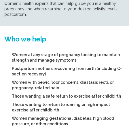
women's health experts that can help guide you in a healthy
pregnancy and when returning to your desired activity levels
postpartum.
Who we help
Women at any stage of pregnancy looking to maintain
strength and manage symptoms
Postpartum mothers recovering from birth (including C-
section recovery)
Women with pelvic floor concerns, diastasis recti, or
pregnancy-related pain
Those wanting a safe return to exercise after childbirth
Those wanting to return to running or high impact
exercise after childbirth
Women managing gestational diabetes, high blood
pressure, or other conditions