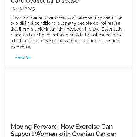
Cardiovascular Disease
10/10/2025
Breast cancer and cardiovascular disease may seem like
two distinct conditions, but many people do not realise
that there is a significant link between the two. Essentially,
research has shown that women with breast cancer are at
a higher risk of developing cardiovascular disease, and
vice versa.
Read On
Moving Forward: How Exercise Can
Support Women with Ovarian Cancer