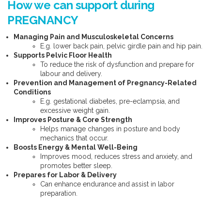
How we can support during
PREGNANCY
Managing Pain and Musculoskeletal Concerns
E.g. lower back pain, pelvic girdle pain and hip pain.
Supports Pelvic Floor Health
To reduce the risk of dysfunction and prepare for
labour and delivery.
Prevention and Management of Pregnancy-Related
Conditions
E.g. gestational diabetes, pre-eclampsia, and
excessive weight gain.
Improves Posture & Core Strength
Helps manage changes in posture and body
mechanics that occur.
Boosts Energy & Mental Well-Being
Improves mood, reduces stress and anxiety, and
promotes better sleep.
Prepares for Labor & Delivery
Can enhance endurance and assist in labor
preparation.