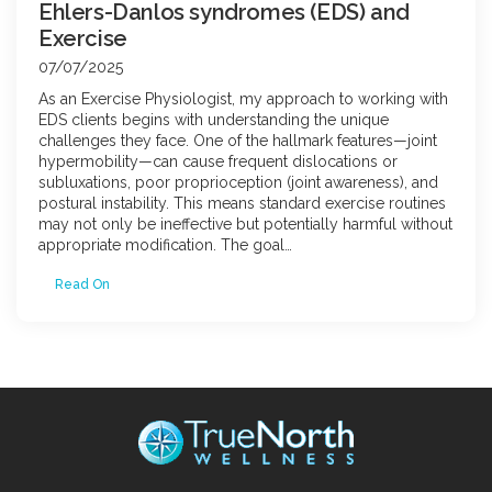
Ehlers-Danlos syndromes (EDS) and
Exercise
07/07/2025
As an Exercise Physiologist, my approach to working with
EDS clients begins with understanding the unique
challenges they face. One of the hallmark features—joint
hypermobility—can cause frequent dislocations or
subluxations, poor proprioception (joint awareness), and
postural instability. This means standard exercise routines
may not only be ineffective but potentially harmful without
appropriate modification. The goal…
Read On