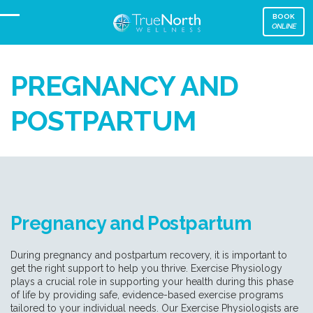
BOOK
ONLINE
PREGNANCY AND
POSTPARTUM
Pregnancy and Postpartum
During pregnancy and postpartum recovery, it is important to
get the right support to help you thrive. Exercise Physiology
plays a crucial role in supporting your health during this phase
of life by providing safe, evidence-based exercise programs
tailored to your individual needs. Our Exercise Physiologists are