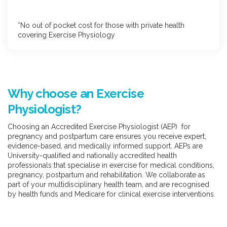
*No out of pocket cost for those with private health
covering Exercise Physiology
Why choose an Exercise
Physiologist?
Choosing an Accredited Exercise Physiologist (AEP) for
pregnancy and postpartum care ensures you receive expert,
evidence-based, and medically informed support. AEPs are
University-qualified and nationally accredited health
professionals that specialise in exercise for medical conditions,
pregnancy, postpartum and rehabilitation. We collaborate as
part of your multidisciplinary health team, and are recognised
by health funds and Medicare for clinical exercise interventions.