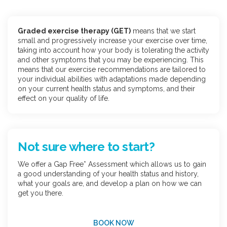
Graded exercise therapy (GET)
means that we start
small and progressively increase your exercise over time,
taking into account how your body is tolerating the activity
and other symptoms that you may be experiencing. This
means that our exercise recommendations are tailored to
your individual abilities with adaptations made depending
on your current health status and symptoms, and their
effect on your quality of life.
Not sure where to start?
We offer a Gap Free* Assessment which allows us to gain
a good understanding of your health status and history,
what your goals are, and develop a plan on how we can
get you there.
BOOK NOW