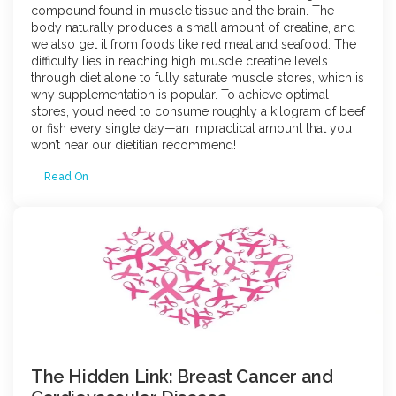
compound found in muscle tissue and the brain. The
body naturally produces a small amount of creatine, and
we also get it from foods like red meat and seafood. The
difficulty lies in reaching high muscle creatine levels
through diet alone to fully saturate muscle stores, which is
why supplementation is popular. To achieve optimal
stores, you’d need to consume roughly a kilogram of beef
or fish every single day—an impractical amount that you
won’t hear our dietitian recommend!
Read On
The Hidden Link: Breast Cancer and