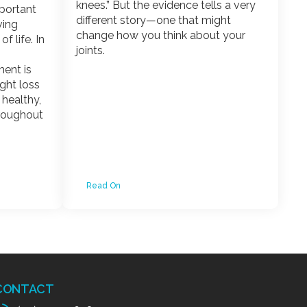
knees.” But the evidence tells a very
mportant
different story—one that might
ving
change how you think about your
f life. In
joints.
ent is
ight loss
g healthy,
hroughout
Read On
CONTACT