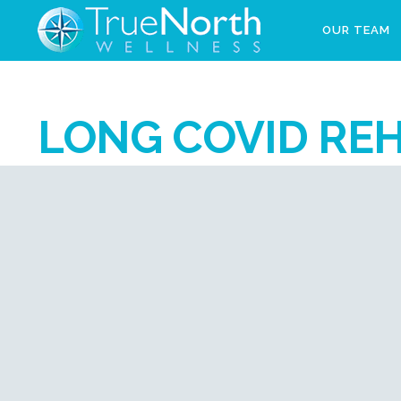
OUR TEAM
LONG COVID REH