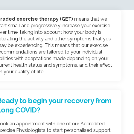
raded exercise therapy (GET)
means that we
tart small and progressively increase your exercise
ver time, taking into account how your body is
olerating the activity and other symptoms that you
ay be experiencing. This means that our exercise
ecommendations are tailored to your individual
bilities with adaptations made depending on your
urrent health status and symptoms, and their effect
n your quality of life.
Ready to begin your recovery from
Long COVID?
ook an appointment with one of our Accredited
xercise Physiologists to start personalised support