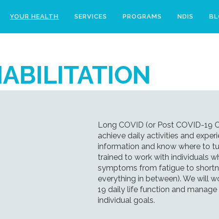
YOUR HEALTH
SERVICES
PROGRAMS
NDIS
B
ABILITATION
Long COVID (or Post COVID-19 Con
achieve daily activities and experi
information and know where to tur
trained to work with individual
symptoms from fatigue to shortne
everything in between). We will w
19 daily life function and mana
individual goals.