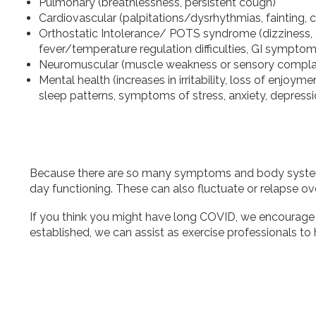
Pulmonary (breathlessness, persistent cough)
Cardiovascular (palpitations/dysrhythmias, fainting, 
Orthostatic Intolerance/ POTS syndrome (dizziness, d
fever/temperature regulation difficulties, GI symptoms,
Neuromuscular (muscle weakness or sensory complai
Mental health (increases in irritability, loss of enjoym
sleep patterns, symptoms of stress, anxiety, depress
Because there are so many symptoms and body systems af
day functioning. These can also fluctuate or relapse over
If you think you might have long COVID, we encourage 
established, we can assist as exercise professionals to