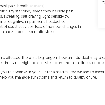
f
chest pain, breathlessness)
ifficulty standing, headaches, muscle pain,
 sweating, salt craving, light sensitivity)
nts, cognitive impairment, headaches)
ent of usual activities, loss of humour, changes in
ion and/or post-traumatic stress)
fected, there is a big range in how an individual may prese
 time, and might be persistent from the initial illness or be a 
you to speak with your GP for a medical review and to asce
 help you manage symptoms and return to quality of life.