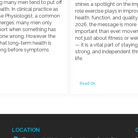
g many men tend to put off
shines a spotlight on the i
alth. In clinical practice as
role exercise plays in impro
se Physiologist, a common
health, function, and quality o
erges: many men only
2026, the message is more
port when something has
important than ever: movem
one wrong. However, the
not just about fitness or we
 that long-term health is
— it is a vital part of stayin
ong before symptoms
strong, and independent t
life.
Read On
LOCATION