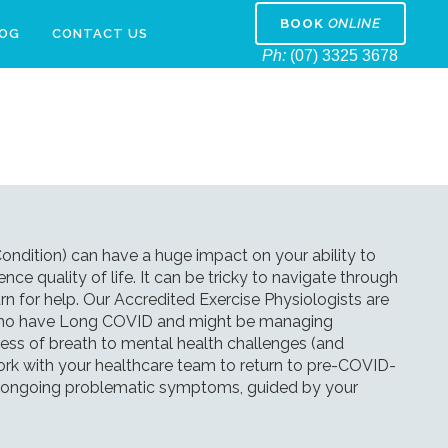
BOOK
ONLINE
LOG
CONTACT US
Ph:
(07) 3325 3678
dition) can have a huge impact on your ability to
ence quality of life. It can be tricky to navigate through
n for help. Our Accredited Exercise Physiologists are
s who have Long COVID and might be managing
ss of breath to mental health challenges (and
ork with your healthcare team to return to pre-COVID-
ge ongoing problematic symptoms, guided by your