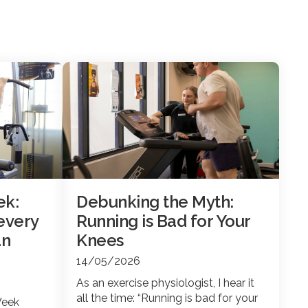
ek:
Debunking the Myth:
every
Running is Bad for Your
an
Knees
14/05/2026
As an exercise physiologist, I hear it
all the time: “Running is bad for your
Week