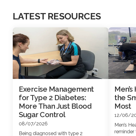
LATEST RESOURCES
Exercise Management
Men’s
for Type 2 Diabetes:
the Sm
More Than Just Blood
Most
Sugar Control
12/06/2
08/07/2026
Men’s Hea
reminder 
Being diagnosed with type 2