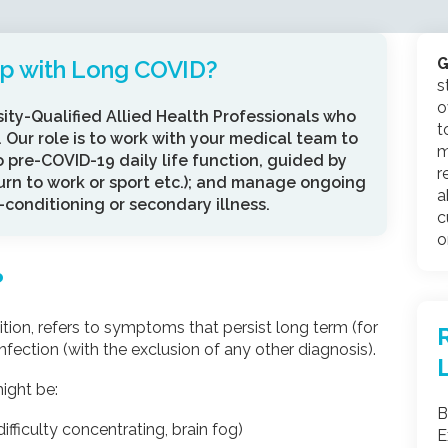
G
lp with Long COVID?
s
o
sity-Qualified Allied Health Professionals who
t
 Our role is to work with your medical team to
m
o pre-COVID-19 daily life function, guided by
r
turn to work or sport etc.); and manage ongoing
a
conditioning or secondary illness.
c
o
?
on, refers to symptoms that persist long term (for
ection (with the exclusion of any other diagnosis).
ight be:
B
ifficulty concentrating, brain fog)
E