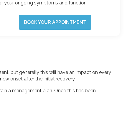
or your ongoing symptoms and function.
BOOK YOUR APPOINTMENT
nt, but generally this will have an impact on every
new onset after the initial recovery.
rtain a management plan. Once this has been