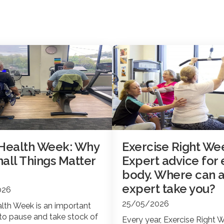
 Health Week: Why
Exercise Right We
all Things Matter
Expert advice for 
body. Where can 
expert take you?
026
25/05/2026
lth Week is an important
to pause and take stock of
Every year, Exercise Right 