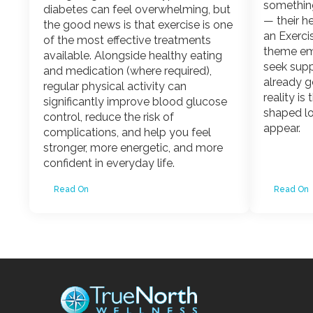
somethin
diabetes can feel overwhelming, but
— their he
the good news is that exercise is one
an Exerci
of the most effective treatments
theme em
available. Alongside healthy eating
seek sup
and medication (where required),
already g
regular physical activity can
reality is
significantly improve blood glucose
shaped l
control, reduce the risk of
appear.
complications, and help you feel
stronger, more energetic, and more
confident in everyday life.
Read On
Read On