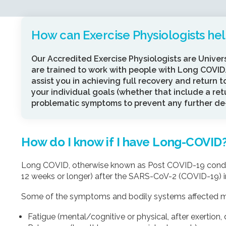
How can Exercise Physiologists he
Our Accredited Exercise Physiologists are Univer
are trained to work with people with Long COVID.
assist you in achieving full recovery and return t
your individual goals (whether that include a re
problematic symptoms to prevent any further de-
How do I know if I have Long-COVID
Long COVID, otherwise known as Post COVID-19 conditi
12 weeks or longer) after the SARS-CoV-2 (COVID-19) inf
Some of the symptoms and bodily systems affected m
Fatigue (mental/cognitive or physical, after exertion, d