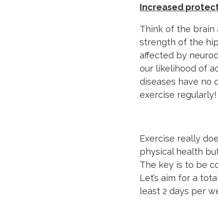
Increased protec
Think of the brain 
strength of the h
affected by neurod
our likelihood of 
diseases have no c
exercise regularly!
Exercise really do
physical health but
The key is to be c
Let’s aim for a tot
least 2 days per 