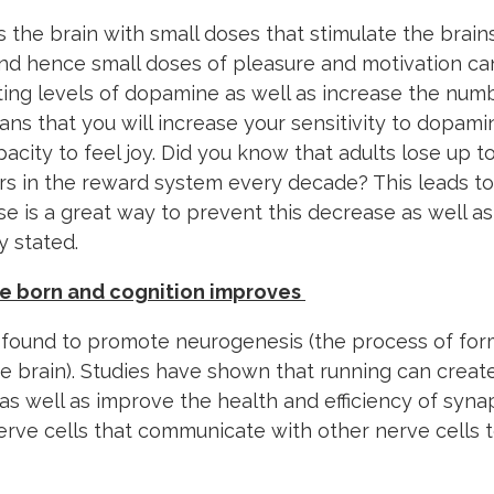
s the brain with small doses that stimulate the brain
nd hence small doses of pleasure and motivation can
ating levels of dopamine as well as increase the nu
ans that you will increase your sensitivity to dopam
acity to feel joy. Did you know that adults lose up t
s in the reward system every decade? This leads to
se is a great way to prevent this decrease as well a
y stated.
re born and cognition improves
 found to promote neurogenesis (the process of fo
he brain). Studies have shown that running can create
s well as improve the health and efficiency of synap
nerve cells that communicate with other nerve cells