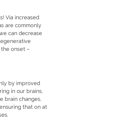
s! Via increased
eas are commonly
, we can decrease
odegenerative
 the onset –
only by improved
ing in our brains.
ve brain changes.
 ensuring that on at
ses.