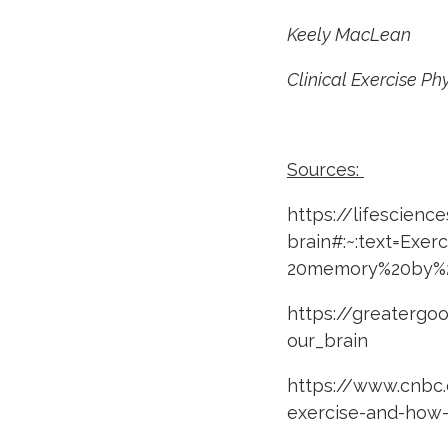
Keely MacLean
Clinical Exercise Ph
Sources:
https://lifescienc
brain#:~:text=Exe
20memory%20by%2
https://greatergo
our_brain
https://www.cnbc.
exercise-and-how