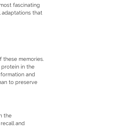
most fascinating
 adaptations that
of these memories.
 protein in the
information and
han to preserve
n the
recall and