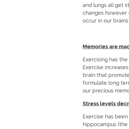
and lungs all get 
changes however o
occur in our brain
Memories are ma
Exercising has th
Exercise increases
brain that promote
formulate long te
our precious memo
Stress levels de
Exercise has been 
hippocampus (the p