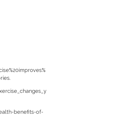
rcise%20improves%
ries
.
exercise_changes_y
alth-benefits-of-