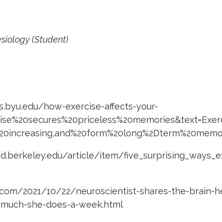
ysiology (Student)
es.byu.edu/how-exercise-affects-your-
rcise%20secures%20priceless%20memories&text=Exe
0increasing,and%20form%20long%2Dterm%20memo
od.berkeley.edu/article/item/five_surprising_ways_
com/2021/10/22/neuroscientist-shares-the-brain-he
-much-she-does-a-week.html