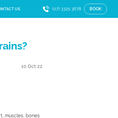
(07) 3325 3678
BOOK
ONTACT US
rains?
10 Oct 22
t, muscles, bones