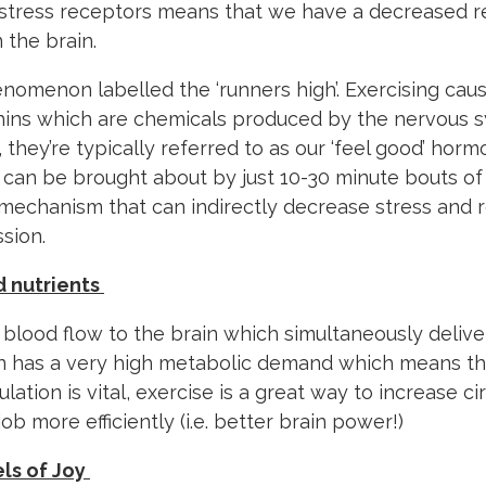
r stress receptors means that we have a decreased 
 the brain.
enomenon labelled the ‘runners high’. Exercising cau
hins which are chemicals produced by the nervous 
, they’re typically referred to as our ‘feel good’ horm
an be brought about by just 10-30 minute bouts of e
mechanism that can indirectly decrease stress and r
sion.
d nutrients
 blood flow to the brain which simultaneously delive
ain has a very high metabolic demand which means t
ulation is vital, exercise is a great way to increase c
job more efficiently (i.e. better brain power!)
els of Joy