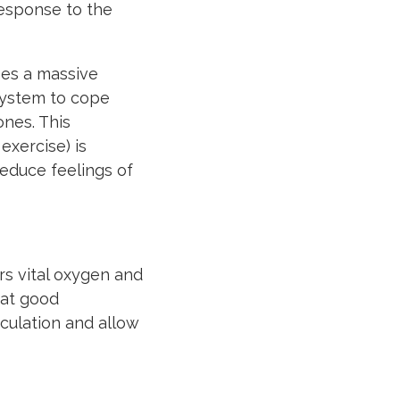
response to the
ses a massive
system to cope
ones. This
xercise) is
educe feelings of
rs vital oxygen and
hat good
irculation and allow