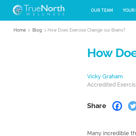
OUR TEAM
YOUR 
Home
>
Blog
>
How Does Exercise Change our Brains?
How Does
Vicky Graham
Accredited Exercis
Share
Many incredible th