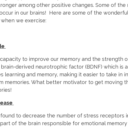
stronger among other positive changes. Some of the 
ccur in our brains! Here are some of the wonderful
s when we exercise:
de
e capacity to improve our memory and the strength 
 brain-derived neurotrophic factor (BDNF) which is a
s learning and memory, making it easier to take in 
rm memories. What better motivator to get moving t
ries!
crease
found to decrease the number of stress receptors i
art of the brain responsible for emotional memory 