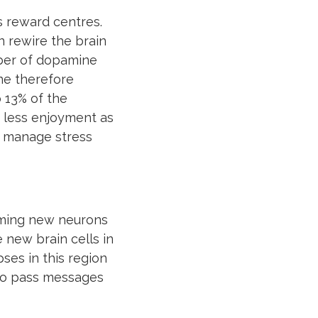
s reward centres.
 rewire the brain
mber of dopamine
ine therefore
o 13% of the
 less enjoyment as
s manage stress
rming new neurons
 new brain cells in
ses in this region
 to pass messages