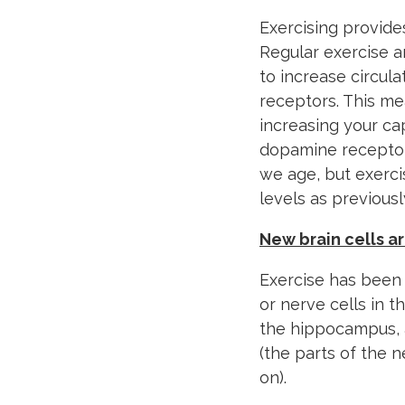
Exercising provide
Regular exercise a
to increase circul
receptors. This me
increasing your cap
dopamine receptor
we age, but exerci
levels as previousl
New brain cells a
Exercise has been
or nerve cells in t
the hippocampus, a
(the parts of the 
on).