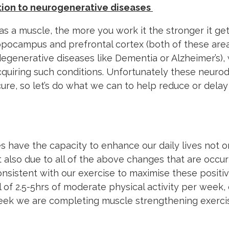
tion to neurogenerative diseases
as a muscle, the more you work it the stronger it get
ippocampus and prefrontal cortex (both of these ar
egenerative diseases like Dementia or Alzheimer’s)
acquiring such conditions. Unfortunately these neur
ure, so let’s do what we can to help reduce or delay
es have the capacity to enhance our daily lives not 
 also due to all of the above changes that are occurr
onsistent with our exercise to maximise these positi
al of 2.5-5hrs of moderate physical activity per week,
week we are completing muscle strengthening exerci