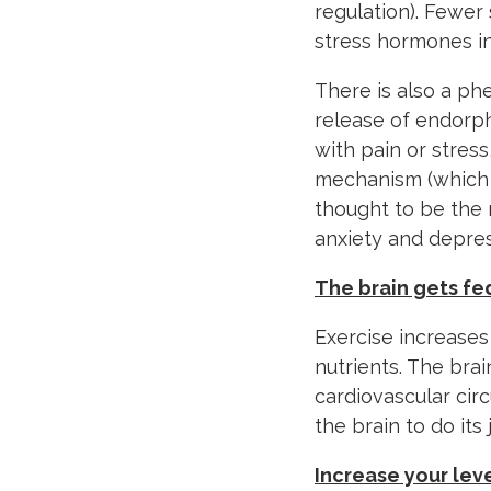
regulation). Fewe
stress hormones in
There is also a ph
release of endorp
with pain or stress
mechanism (which c
thought to be the 
anxiety and depres
The brain gets fe
Exercise increases
nutrients. The br
cardiovascular circ
the brain to do its 
Increase your lev