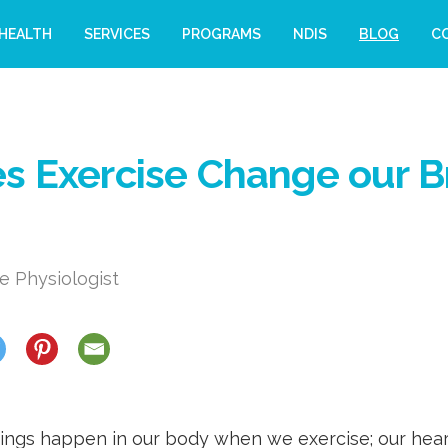
HEALTH
SERVICES
PROGRAMS
NDIS
BLOG
C
 Exercise Change our B
e Physiologist
ings happen in our body when we exercise; our hear