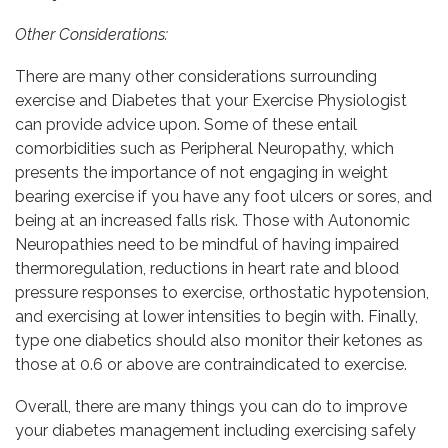
Other Considerations:
There are many other considerations surrounding
exercise and Diabetes that your Exercise Physiologist
can provide advice upon. Some of these entail
comorbidities such as Peripheral Neuropathy, which
presents the importance of not engaging in weight
bearing exercise if you have any foot ulcers or sores, and
being at an increased falls risk. Those with Autonomic
Neuropathies need to be mindful of having impaired
thermoregulation, reductions in heart rate and blood
pressure responses to exercise, orthostatic hypotension,
and exercising at lower intensities to begin with. Finally,
type one diabetics should also monitor their ketones as
those at 0.6 or above are contraindicated to exercise.
Overall, there are many things you can do to improve
your diabetes management including exercising safely