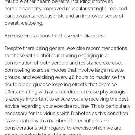
multiple other health benefits including improved
aerobic capacity, improved muscular strength, reduced
cardiovascular disease risk, and an improved sense of
overall wellbeing.
Exercise Precautions for those with Diabetes:
Despite there being general exercise recommendations
for those with diabetes including engaging in a
combination of both aerobic and resistance exercise,
completing exercise modes that involve large muscle
groups, and exercising every 48 hours to maximise the
acute blood glucose lowering effects that exercise
offers, chatting with an accredited exercise physiologist
is always important to ensure you are receiving the best
advice regarding your exercise routine. This is particularly
necessary for individuals with Diabetes as this condition
is associated with a number of precautions and
considerations with regards to exercise which we are