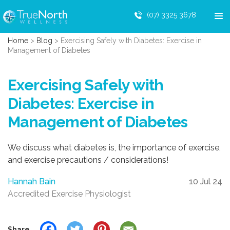
(07) 3325 3678
Home
>
Blog
>
Exercising Safely with Diabetes: Exercise in
Management of Diabetes
Exercising Safely with
Diabetes: Exercise in
Management of Diabetes
We discuss what diabetes is, the importance of exercise,
and exercise precautions / considerations!
Hannah Bain
10 Jul 24
Accredited Exercise Physiologist
Share