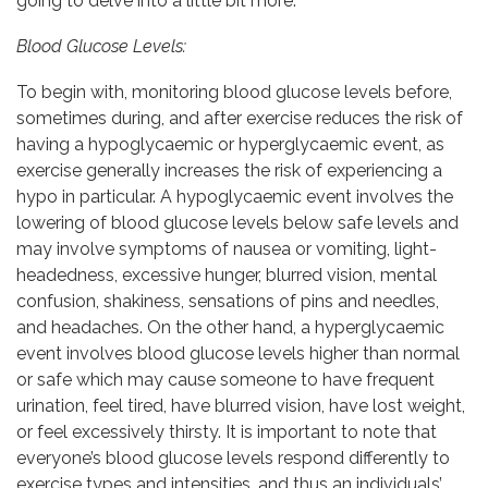
going to delve into a little bit more.
Blood Glucose Levels:
To begin with, monitoring blood glucose levels before,
sometimes during, and after exercise reduces the risk of
having a hypoglycaemic or hyperglycaemic event, as
exercise generally increases the risk of experiencing a
hypo in particular. A hypoglycaemic event involves the
lowering of blood glucose levels below safe levels and
may involve symptoms of nausea or vomiting, light-
headedness, excessive hunger, blurred vision, mental
confusion, shakiness, sensations of pins and needles,
and headaches. On the other hand, a hyperglycaemic
event involves blood glucose levels higher than normal
or safe which may cause someone to have frequent
urination, feel tired, have blurred vision, have lost weight,
or feel excessively thirsty.
It is important to note that
everyone’s blood glucose levels respond differently to
exercise types and intensities, and thus an individuals’