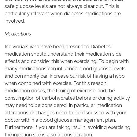
safe glucose levels are not always clear cut. This is
particularly relevant when diabetes medications are
involved.
Medications:
Individuals who have been prescribed Diabetes
medication should understand their medication side
effects and consider this when exercising. To begin with,
many medications can influence blood glucose levels
and commonly can increase our risk of having a hypo
when combined with exercise. For this reason,
medication doses, the timing of exercise, and the
consumption of carbohydrates before or during activity
may need to be considered. In particular, medication
alterations or changes need to be discussed with your
doctor within a blood glucose management plan.
Furthermore, if you are taking insulin, avoiding exercising
the injection site is also a consideration.