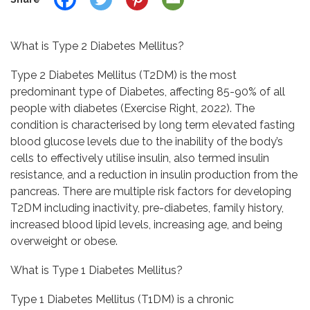
What is Type 2 Diabetes Mellitus?
Type 2 Diabetes Mellitus (T2DM) is the most
predominant type of Diabetes, affecting 85-90% of all
people with diabetes (Exercise Right, 2022). The
condition is characterised by long term elevated fasting
blood glucose levels due to the inability of the body’s
cells to effectively utilise insulin, also termed insulin
resistance, and a reduction in insulin production from the
pancreas. There are multiple risk factors for developing
T2DM including inactivity, pre-diabetes, family history,
increased blood lipid levels, increasing age, and being
overweight or obese.
What is Type 1 Diabetes Mellitus?
Type 1 Diabetes Mellitus (T1DM) is a chronic