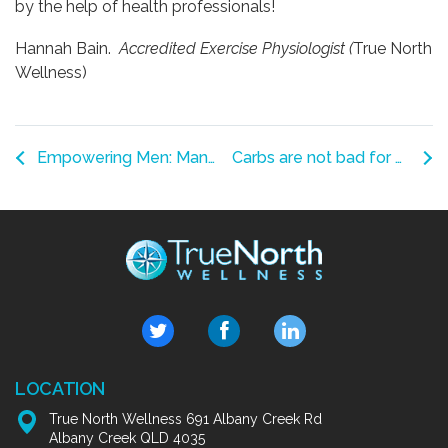
by the help of health professionals!
Hannah Bain.
Accredited Exercise Physiologist (
True North
Wellness)
Empowering Men: Managing Pelvic Floor Concerns After Prostate Cancer Treatment
Carbs are not bad for you.
LOCATION
True North Wellness 691 Albany Creek Rd
Albany Creek QLD 4035