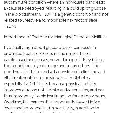
autoimmune condition where an individual’s pancreatic
B-cells are destroyed, resulting in a build up of glucose
in the blood stream. T1DM is a genetic condition and not
related to lifestyle and modifiable risk factors alike
T2DM.
Importance of Exercise for Managing Diabetes Mellitus:
Eventually, high blood glucose levels can result in
unwanted health concerns including heart and
cardiovascular diseases, nerve damage, kidney failure,
foot conditions, eye damage and many others. The
good news is that exercise is considered a first line and
vital treatment for all individuals with Diabetes,
especially T2DM. This is because physical activity
improves glucose uptake into active muscles, and can
thus improve systemic insulin action for up to 72 hours.
Overtime, this can result in importantly lower HbA1c
levels and improved insulin sensitivity, in addition to