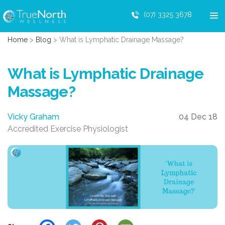
(07) 3325 3678
Home
>
Blog
>
What is Lymphatic Drainage Massage?
What is Lymphatic Drainage
Massage?
Vicky Graham
04 Dec 18
Accredited Exercise Physiologist