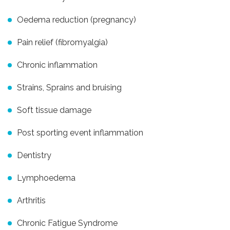
Oedema reduction (pregnancy)
Pain relief (fibromyalgia)
Chronic inflammation
Strains, Sprains and bruising
Soft tissue damage
Post sporting event inflammation
Dentistry
Lymphoedema
Arthritis
Chronic Fatigue Syndrome