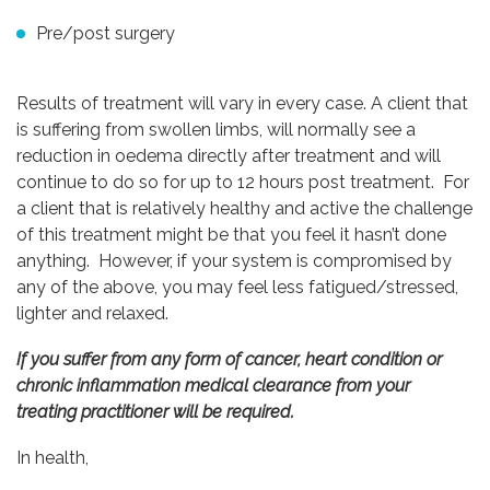
Pre/post surgery
Results of treatment will vary in every case. A client that
is suffering from swollen limbs, will normally see a
reduction in oedema directly after treatment and will
continue to do so for up to 12 hours post treatment. For
a client that is relatively healthy and active the challenge
of this treatment might be that you feel it hasn’t done
anything. However, if your system is compromised by
any of the above, you may feel less fatigued/stressed,
lighter and relaxed.
If you suffer from any form of cancer, heart condition or
chronic inflammation medical clearance from your
treating practitioner will be required.
In health,