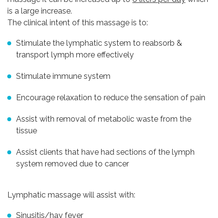
is a large increase.
The clinical intent of this massage is to:
Stimulate the lymphatic system to reabsorb &
transport lymph more effectively
Stimulate immune system
Encourage relaxation to reduce the sensation of pain
Assist with removal of metabolic waste from the
tissue
Assist clients that have had sections of the lymph
system removed due to cancer
Lymphatic massage will assist with:
Sinusitis/hay fever