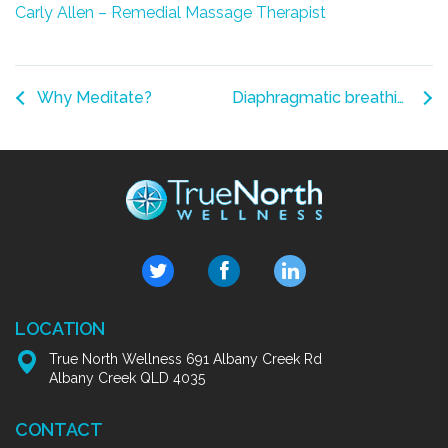
Carly Allen – Remedial Massage Therapist
Why Meditate?
Diaphragmatic breathing – A Massage from the Inside
LOCATION
True North Wellness 691 Albany Creek Rd
Albany Creek QLD 4035
CONTACT