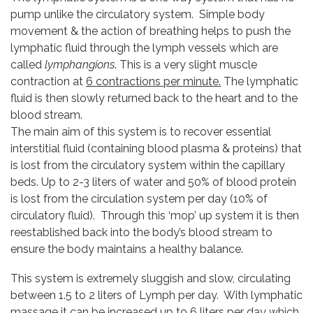
pump unlike the circulatory system. Simple body
movement & the action of breathing helps to push the
lymphatic fluid through the lymph vessels which are
called
lymphangions
. This is a very slight muscle
contraction at
6 contractions per minute.
The lymphatic
fluid is then slowly returned back to the heart and to the
blood stream.
The main aim of this system is to recover essential
interstitial fluid (containing blood plasma & proteins) that
is lost from the circulatory system within the capillary
beds. Up to 2-3 liters of water and 50% of blood protein
is lost from the circulation system per day (10% of
circulatory fluid). Through this ‘mop’ up system it is then
reestablished back into the body’s blood stream to
ensure the body maintains a healthy balance.
This system is extremely sluggish and slow, circulating
between 1.5 to 2 liters of Lymph per day. With lymphatic
massage it can be increased up to
6 liters per day
which