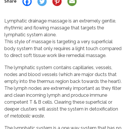
Share
Lymphatic drainage massage is an extremely gentle,
rhythmic and flowing massage that targets the
lymphatic system alone.
This style of massage is targeting a very superficial
body system that only requires a light touch compared
to direct soft tissue work like remedial massage.
The lymphatic system contains capillaries, vessels,
nodes and blood vessels (which are major ducts that
empty into the thermus region back towards the heart).
The lymph nodes are extremely important as they filter
and clean incoming lymph and produce immune
competent T & B cells. Clearing these superficial or
deeper clusters will assist the system in detoxification
of
metabolic waste
.
The lymphatic system is a one way system that has no