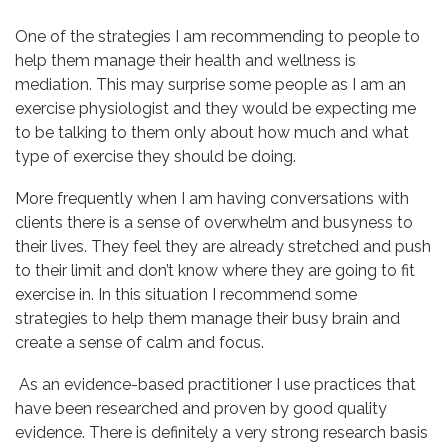
One of the strategies I am recommending to people to
help them manage their health and wellness is
mediation. This may surprise some people as I am an
exercise physiologist and they would be expecting me
to be talking to them only about how much and what
type of exercise they should be doing.
More frequently when I am having conversations with
clients there is a sense of overwhelm and busyness to
their lives. They feel they are already stretched and push
to their limit and don’t know where they are going to fit
exercise in. In this situation I recommend some
strategies to help them manage their busy brain and
create a sense of calm and focus.
As an evidence-based practitioner I use practices that
have been researched and proven by good quality
evidence. There is definitely a very strong research basis