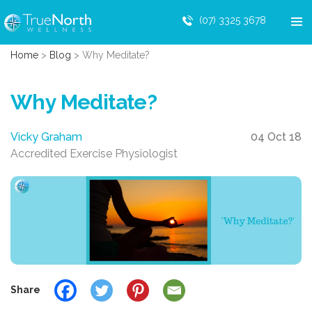
(07) 3325 3678
Home
>
Blog
>
Why Meditate?
Why Meditate?
Vicky Graham
04 Oct 18
Accredited Exercise Physiologist
Share