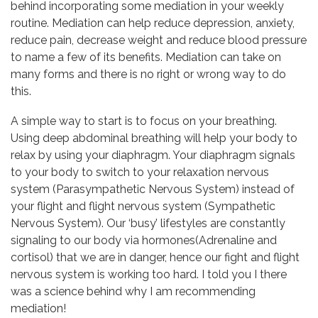
behind incorporating some mediation in your weekly
routine. Mediation can help reduce depression, anxiety,
reduce pain, decrease weight and reduce blood pressure
to name a few of its benefits. Mediation can take on
many forms and there is no right or wrong way to do
this.
A simple way to start is to focus on your breathing.
Using deep abdominal breathing will help your body to
relax by using your diaphragm. Your diaphragm signals
to your body to switch to your relaxation nervous
system (Parasympathetic Nervous System) instead of
your flight and flight nervous system (Sympathetic
Nervous System). Our ‘busy’ lifestyles are constantly
signaling to our body via hormones(Adrenaline and
cortisol) that we are in danger, hence our fight and flight
nervous system is working too hard. I told you I there
was a science behind why I am recommending
mediation!