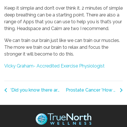
Keep it simple and don’t over think it. 2 minutes of simple
deep breathing can be a starting point. There are also a
range of Apps that you can use to help you is that’s your
thing. Headspace and Calm are two I recommend.
We can train our brain just like we can train our muscles.
The more we train our brain to relax and focus the
stronger it will become to do this.
Vicky Graham- Accredited Exercise Physiologist
‘Did you know there are new Osteoarthritis Guidelines?
Prostate Cancer ‘How Can Exercise help?’