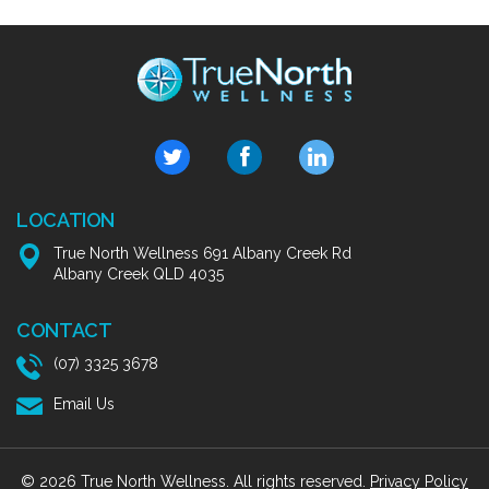
LOCATION
True North Wellness 691 Albany Creek Rd
Albany Creek QLD 4035
CONTACT
(07) 3325 3678
Email Us
© 2026 True North Wellness. All rights reserved.
Privacy Policy