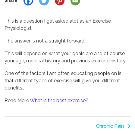
Share
This is a question I get asked alot as an Exercise
Physiologist.
The answer is not a straight forward.
This will depend on what your goals are and of course
your age, medical history and previous exercise history.
One of the factors I am often educating people on is
that different types of exercise will give you different
benefits…
Read More
What is the best exercise?
Chronic Pain