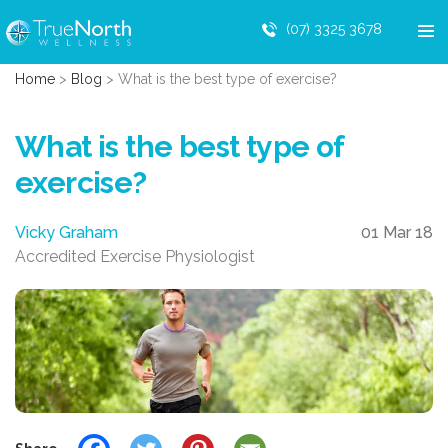
(07) 3325 3678
Home
>
Blog
>
What is the best type of exercise?
What is the best type of
exercise?
Vicky Graham
01 Mar 18
Accredited Exercise Physiologist