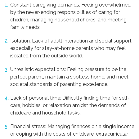
Constant caregiving demands: Feeling overwhelmed
by the never-ending responsibilities of caring for
children, managing household chores, and meeting
family needs.
Isolation: Lack of adult interaction and social support,
especially for stay-at-home parents who may feel
isolated from the outside world.
Unrealistic expectations: Feeling pressure to be the
perfect parent, maintain a spotless home, and meet
societal standards of parenting excellence.
Lack of personal time: Difficulty finding time for self-
care, hobbies, or relaxation amidst the demands of
childcare and household tasks.
Financial stress: Managing finances on a single income
or coping with the costs of childcare, extracurricular