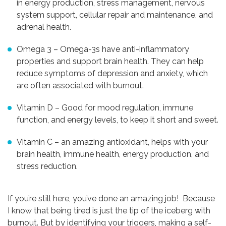
in energy production, stress management, nervous
system support, cellular repair and maintenance, and
adrenal health.
Omega 3 – Omega-3s have anti-inflammatory
properties and support brain health. They can help
reduce symptoms of depression and anxiety, which
are often associated with burnout.
Vitamin D – Good for mood regulation, immune
function, and energy levels, to keep it short and sweet.
Vitamin C – an amazing antioxidant, helps with your
brain health, immune health, energy production, and
stress reduction.
If you’re still here, you’ve done an amazing job! Because
I know that being tired is just the tip of the iceberg with
burnout. But by identifying your triggers, making a self-