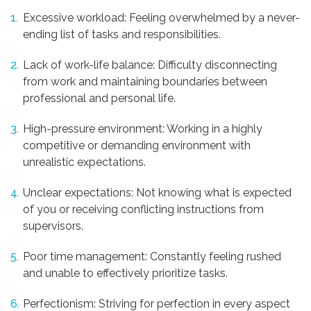
Excessive workload: Feeling overwhelmed by a never-
ending list of tasks and responsibilities.
Lack of work-life balance: Difficulty disconnecting
from work and maintaining boundaries between
professional and personal life.
High-pressure environment: Working in a highly
competitive or demanding environment with
unrealistic expectations.
Unclear expectations: Not knowing what is expected
of you or receiving conflicting instructions from
supervisors.
Poor time management: Constantly feeling rushed
and unable to effectively prioritize tasks.
Perfectionism: Striving for perfection in every aspect