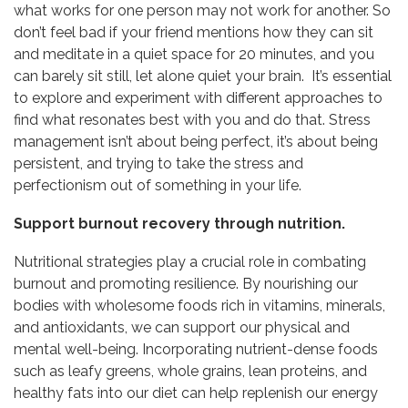
what works for one person may not work for another. So
don’t feel bad if your friend mentions how they can sit
and meditate in a quiet space for 20 minutes, and you
can barely sit still, let alone quiet your brain. It’s essential
to explore and experiment with different approaches to
find what resonates best with you and do that. Stress
management isn’t about being perfect, it’s about being
persistent, and trying to take the stress and
perfectionism out of something in your life.
Support burnout recovery through nutrition.
Nutritional strategies play a crucial role in combating
burnout and promoting resilience. By nourishing our
bodies with wholesome foods rich in vitamins, minerals,
and antioxidants, we can support our physical and
mental well-being. Incorporating nutrient-dense foods
such as leafy greens, whole grains, lean proteins, and
healthy fats into our diet can help replenish our energy