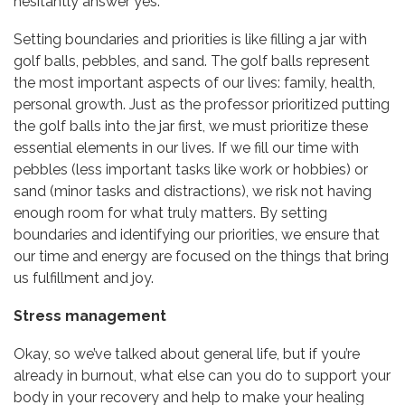
hesitantly answer yes.
Setting boundaries and priorities is like filling a jar with
golf balls, pebbles, and sand. The golf balls represent
the most important aspects of our lives: family, health,
personal growth. Just as the professor prioritized putting
the golf balls into the jar first, we must prioritize these
essential elements in our lives. If we fill our time with
pebbles (less important tasks like work or hobbies) or
sand (minor tasks and distractions), we risk not having
enough room for what truly matters. By setting
boundaries and identifying our priorities, we ensure that
our time and energy are focused on the things that bring
us fulfillment and joy.
Stress management
Okay, so we’ve talked about general life, but if you’re
already in burnout, what else can you do to support your
body in your recovery and help to make your healing