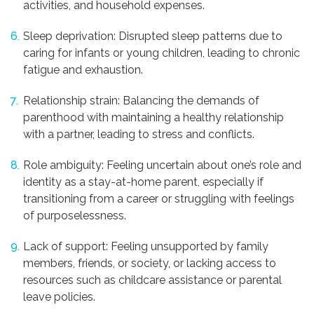
activities, and household expenses.
Sleep deprivation: Disrupted sleep patterns due to
caring for infants or young children, leading to chronic
fatigue and exhaustion.
Relationship strain: Balancing the demands of
parenthood with maintaining a healthy relationship
with a partner, leading to stress and conflicts.
Role ambiguity: Feeling uncertain about one’s role and
identity as a stay-at-home parent, especially if
transitioning from a career or struggling with feelings
of purposelessness.
Lack of support: Feeling unsupported by family
members, friends, or society, or lacking access to
resources such as childcare assistance or parental
leave policies.