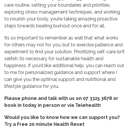
care routine, setting your boundaries and priorities,
exploring stress management techniques, and working
to nourish your body, you’re taking amazing proactive
steps towards beating burnout once and for all.
Its so important to remember as well that what works
for others may not for you, but to exercise patience and
experiment to find your solution. Prioritizing self-care isn’t
selfish; its necessary for sustainable health and
happiness. If you’d like additional help, you can reach out
to me for personalized guidance and support where I
can give you the optimal support and nutritional and
lifestyle guidance for you.
Please phone and talk with us on 07 3325 3678 or
book in today in person or via
Telehealth
Would you like to know how we can support you?
Try a
Free 20 minute Health Reset