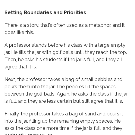
Setting Boundaries and Priorities
There is a story, that’s often used as a metaphor, and it
goes like this.
A professor stands before his class with a large empty
jar. He fills the jar with golf balls until they reach the top.
Then, he asks his students if the jar is full, and they all
agree that it is.
Next, the professor takes a bag of small pebbles and
pours them into the jar. The pebbles fill the spaces
between the golf balls. Again, he asks the class if the jar
is full, and they are less certain but still agree that it is.
Finally, the professor takes a bag of sand and pours it
into the jar, filling up the remaining empty spaces. He
asks the class one more time if the jar is full, and they