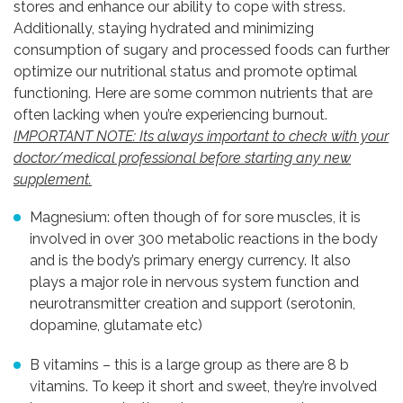
stores and enhance our ability to cope with stress.
Additionally, staying hydrated and minimizing
consumption of sugary and processed foods can further
optimize our nutritional status and promote optimal
functioning. Here are some common nutrients that are
often lacking when you’re experiencing burnout.
IMPORTANT NOTE: Its always important to check with your
doctor/medical professional before starting any new
supplement.
Magnesium: often though of for sore muscles, it is
involved in over 300 metabolic reactions in the body
and is the body’s primary energy currency. It also
plays a major role in nervous system function and
neurotransmitter creation and support (serotonin,
dopamine, glutamate etc)
B vitamins – this is a large group as there are 8 b
vitamins. To keep it short and sweet, they’re involved