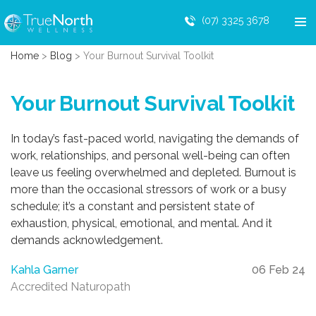
(07) 3325 3678
Home
>
Blog
>
Your Burnout Survival Toolkit
Your Burnout Survival Toolkit
In today’s fast-paced world, navigating the demands of
work, relationships, and personal well-being can often
leave us feeling overwhelmed and depleted. Burnout is
more than the occasional stressors of work or a busy
schedule; it’s a constant and persistent state of
exhaustion, physical, emotional, and mental. And it
demands acknowledgement.
Kahla Garner
06 Feb 24
Accredited Naturopath