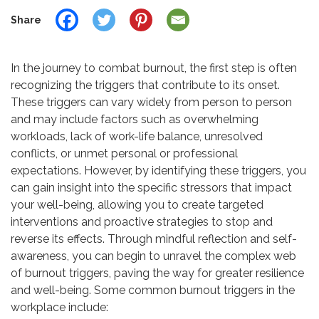
Share
In the journey to combat burnout, the first step is often
recognizing the triggers that contribute to its onset.
These triggers can vary widely from person to person
and may include factors such as overwhelming
workloads, lack of work-life balance, unresolved
conflicts, or unmet personal or professional
expectations. However, by identifying these triggers, you
can gain insight into the specific stressors that impact
your well-being, allowing you to create targeted
interventions and proactive strategies to stop and
reverse its effects. Through mindful reflection and self-
awareness, you can begin to unravel the complex web
of burnout triggers, paving the way for greater resilience
and well-being. Some common burnout triggers in the
workplace include: