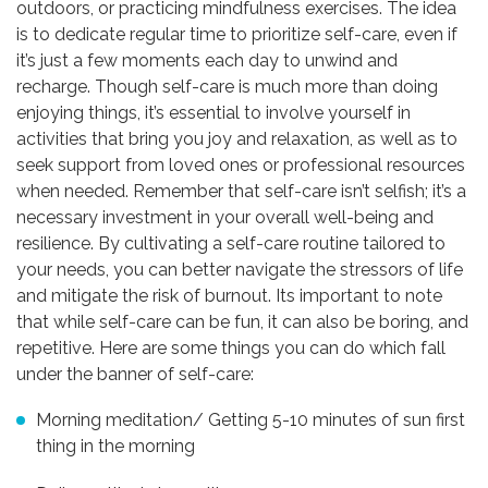
outdoors, or practicing mindfulness exercises. The idea
is to dedicate regular time to prioritize self-care, even if
it’s just a few moments each day to unwind and
recharge. Though self-care is much more than doing
enjoying things, it’s essential to involve yourself in
activities that bring you joy and relaxation, as well as to
seek support from loved ones or professional resources
when needed. Remember that self-care isn’t selfish; it’s a
necessary investment in your overall well-being and
resilience. By cultivating a self-care routine tailored to
your needs, you can better navigate the stressors of life
and mitigate the risk of burnout. Its important to note
that while self-care can be fun, it can also be boring, and
repetitive. Here are some things you can do which fall
under the banner of self-care:
Morning meditation/ Getting 5-10 minutes of sun first
thing in the morning