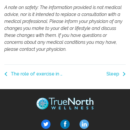
A note on safety: The information provided is not medical
advice, nor is it intended to replace a consultation with a
medical professional. Please inform your physician of any
changes you make to your diet or lifestyle and discuss
these changes with them. If you have questions or
concerns about any medical conditions you may have,
please contact your physician.
The role of exercise in persistent pain
Sleep