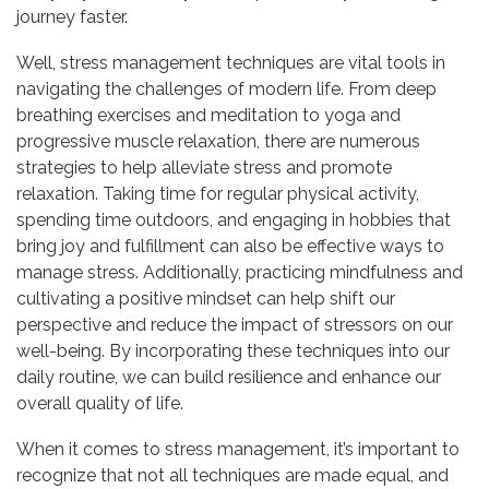
journey faster.
Well, stress management techniques are vital tools in
navigating the challenges of modern life. From deep
breathing exercises and meditation to yoga and
progressive muscle relaxation, there are numerous
strategies to help alleviate stress and promote
relaxation. Taking time for regular physical activity,
spending time outdoors, and engaging in hobbies that
bring joy and fulfillment can also be effective ways to
manage stress. Additionally, practicing mindfulness and
cultivating a positive mindset can help shift our
perspective and reduce the impact of stressors on our
well-being. By incorporating these techniques into our
daily routine, we can build resilience and enhance our
overall quality of life.
When it comes to stress management, it’s important to
recognize that not all techniques are made equal, and