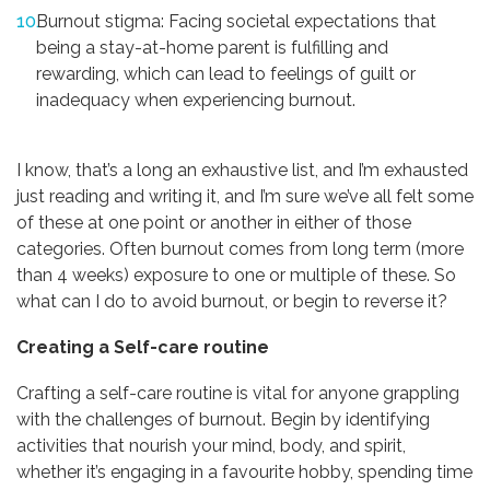
Burnout stigma: Facing societal expectations that
being a stay-at-home parent is fulfilling and
rewarding, which can lead to feelings of guilt or
inadequacy when experiencing burnout.
I know, that’s a long an exhaustive list, and I’m exhausted
just reading and writing it, and I’m sure we’ve all felt some
of these at one point or another in either of those
categories. Often burnout comes from long term (more
than 4 weeks) exposure to one or multiple of these. So
what can I do to avoid burnout, or begin to reverse it?
Creating a Self-care routine
Crafting a self-care routine is vital for anyone grappling
with the challenges of burnout. Begin by identifying
activities that nourish your mind, body, and spirit,
whether it’s engaging in a favourite hobby, spending time