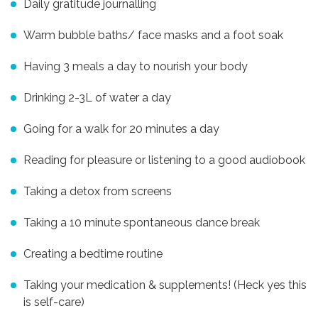
Daily gratitude journalling
Warm bubble baths/ face masks and a foot soak
Having 3 meals a day to nourish your body
Drinking 2-3L of water a day
Going for a walk for 20 minutes a day
Reading for pleasure or listening to a good audiobook
Taking a detox from screens
Taking a 10 minute spontaneous dance break
Creating a bedtime routine
Taking your medication & supplements! (Heck yes this
is self-care)