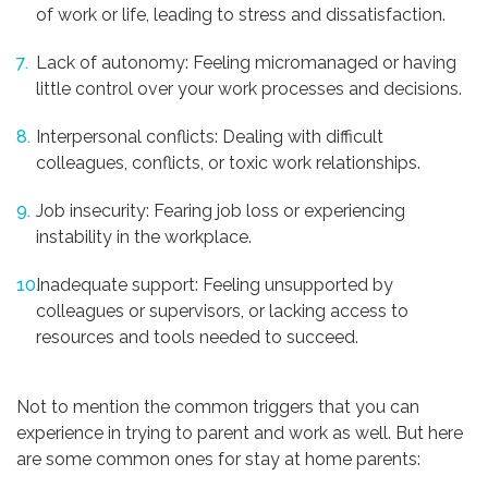
of work or life, leading to stress and dissatisfaction.
Lack of autonomy: Feeling micromanaged or having
little control over your work processes and decisions.
Interpersonal conflicts: Dealing with difficult
colleagues, conflicts, or toxic work relationships.
Job insecurity: Fearing job loss or experiencing
instability in the workplace.
Inadequate support: Feeling unsupported by
colleagues or supervisors, or lacking access to
resources and tools needed to succeed.
Not to mention the common triggers that you can
experience in trying to parent and work as well. But here
are some common ones for stay at home parents: