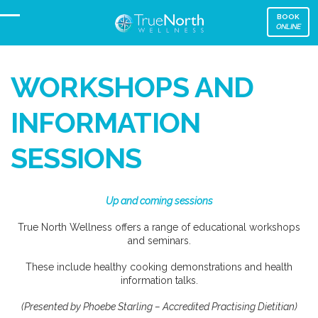
BOOK
ONLINE
WORKSHOPS AND
INFORMATION
SESSIONS
Up and coming sessions
True North Wellness offers a range of educational workshops
and seminars.
These include healthy cooking demonstrations and health
information talks.
(Presented by Phoebe Starling – Accredited Practising Dietitian)