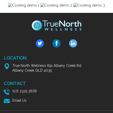
LOCATION
True North Wellness 691 Albany Creek Rd
Albany Creek QLD 4035
CONTACT
(07) 3325 3678
Email Us