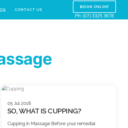
BOOK
ONLINE
LOG
CONTACT US
Ph:
(07) 3325 3678
assage
05 Jul 2018
SO, WHAT IS CUPPING?
Cupping in Massage Before your remedial