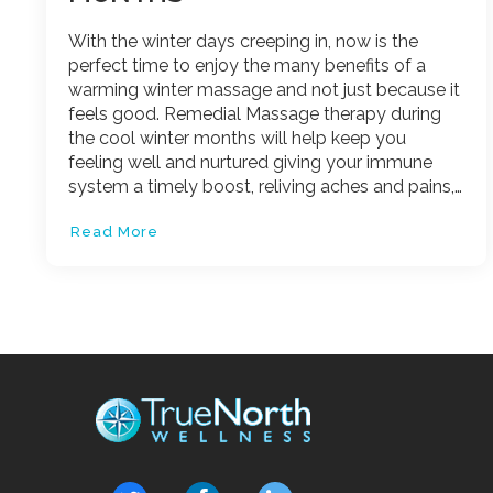
With the winter days creeping in, now is the
perfect time to enjoy the many benefits of a
warming winter massage and not just because it
feels good. Remedial Massage therapy during
the cool winter months will help keep you
feeling well and nurtured giving your immune
system a timely boost, reliving aches and pains,…
Read More