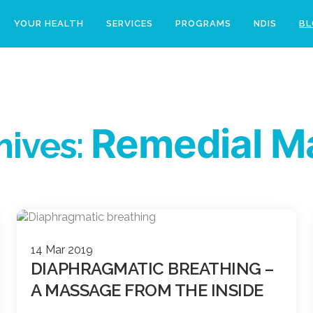
YOUR HEALTH
SERVICES
PROGRAMS
NDIS
B
Remedial M
hives:
14 Mar 2019
DIAPHRAGMATIC BREATHING –
A MASSAGE FROM THE INSIDE