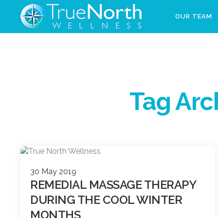
OUR TEAM
Tag Arc
30 May 2019
REMEDIAL MASSAGE THERAPY
DURING THE COOL WINTER
MONTHS