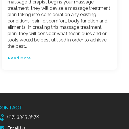
massage therapist begins your massage
treatment, they will devise a massage treatment
plan taking into consideration any existing
conditions, pain, discomfort, body function and
ailments. In creating this massage treatment
plan, they will consider what techniques and or
tools would be best utilised in order to achieve
the best…
Read More
CONTACT
(07) 3325 3678
Email Us