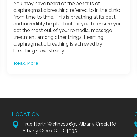
You may have heard of the benefits of
diaphragmatic breathing referred to in the clinic
from time to time. This is breathing at its best
and incredibly helpful tool for you to ensure you
get the most out of your remedial massage
treatment among other things. Learning
diaphragmatic breathing is achieved by
breathing slow, steady…
Read More
LOCATION
True North Wellness 691 Albany Creek Rd
Albany Creek QLD 4035