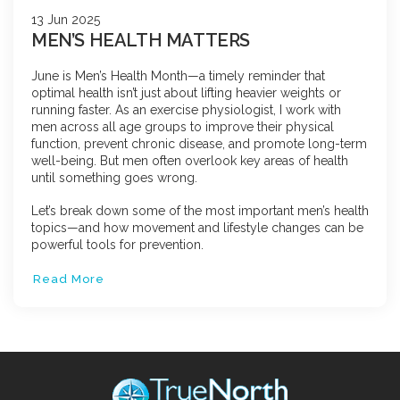
13 Jun 2025
MEN’S HEALTH MATTERS
June is Men’s Health Month—a timely reminder that
optimal health isn’t just about lifting heavier weights or
running faster. As an exercise physiologist, I work with
men across all age groups to improve their physical
function, prevent chronic disease, and promote long-term
well-being. But men often overlook key areas of health
until something goes wrong.
Let’s break down some of the most important men’s health
topics—and how movement and lifestyle changes can be
powerful tools for prevention.
Read More