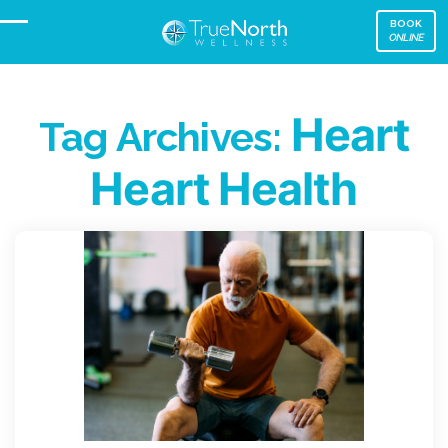
BOOK
ONLINE
Heart
Tag Archives:
Heart Health